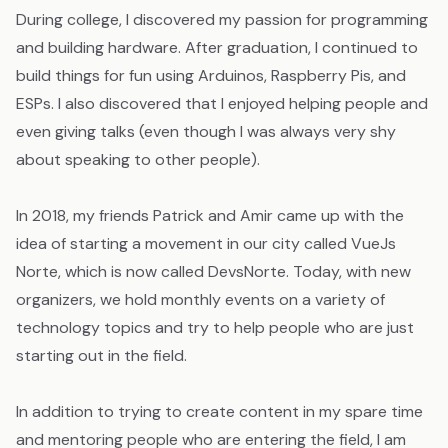
During college, I discovered my passion for programming
and building hardware. After graduation, I continued to
build things for fun using Arduinos, Raspberry Pis, and
ESPs. I also discovered that I enjoyed helping people and
even giving talks (even though I was always very shy
about speaking to other people).
In 2018, my friends Patrick and Amir came up with the
idea of starting a movement in our city called VueJs
Norte, which is now called DevsNorte. Today, with new
organizers, we hold monthly events on a variety of
technology topics and try to help people who are just
starting out in the field.
In addition to trying to create content in my spare time
and mentoring people who are entering the field, I am