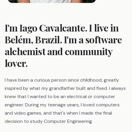
I'm Iago Cavalcante. I live in
Belém, Brazil. I'm a software
alchemist and community
lover.
I have been a curious person since childhood, greatly
inspired by what my grandfather built and fixed. I always
knew that I wanted to be an electrical or computer
engineer. During my teenage years, I loved computers
and video games, and that's when I made the final
decision to study Computer Engineering.