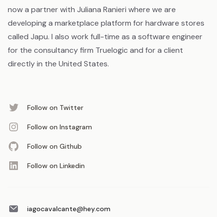
now a partner with Juliana Ranieri where we are
developing a marketplace platform for hardware stores
called Japu. I also work full-time as a software engineer
for the consultancy firm Truelogic and for a client
directly in the United States.
Follow on Twitter
Follow on Instagram
Follow on Github
Follow on Linkedin
iagocavalcante@hey.com