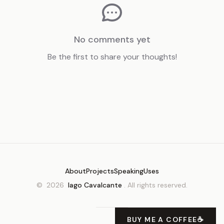
No comments yet
Be the first to share your thoughts!
About
Projects
Speaking
Uses
©
2026
Iago Cavalcante
. All rights reserved.
BUY ME A COFFEE
☕