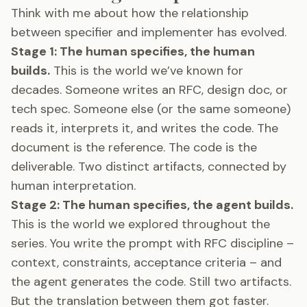
Think with me about how the relationship
between specifier and implementer has evolved.
Stage 1: The human specifies, the human
builds.
This is the world we’ve known for
decades. Someone writes an RFC, design doc, or
tech spec. Someone else (or the same someone)
reads it, interprets it, and writes the code. The
document is the reference. The code is the
deliverable. Two distinct artifacts, connected by
human interpretation.
Stage 2: The human specifies, the agent builds.
This is the world we explored throughout the
series. You write the prompt with RFC discipline –
context, constraints, acceptance criteria – and
the agent generates the code. Still two artifacts.
But the translation between them got faster.