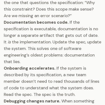
the one that questions the specification: “Why
this constraint? Does this scope make sense?
Are we missing an error scenario?”
Documentation becomes code.
If the
specification is executable, documentation is no
longer a separate artifact that gets out of date.
It
is
the implementation. Update the spec, update
the system. This solves one of software
engineering’s oldest problems: documentation
that lies.
Onboarding accelerates.
If the system is
described by its specification, a new team
member doesn’t need to read thousands of lines
of code to understand what the system does.
Read the spec. The spec is the truth.
Debugging changes nature.
When something