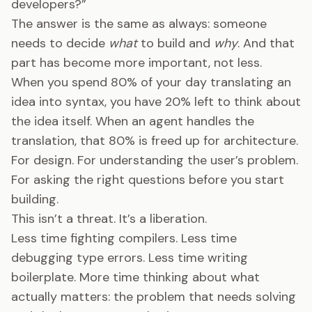
developers?”
The answer is the same as always: someone
needs to decide
what
to build and
why
. And that
part has become more important, not less.
When you spend 80% of your day translating an
idea into syntax, you have 20% left to think about
the idea itself. When an agent handles the
translation, that 80% is freed up for architecture.
For design. For understanding the user’s problem.
For asking the right questions before you start
building.
This isn’t a threat. It’s a liberation.
Less time fighting compilers. Less time
debugging type errors. Less time writing
boilerplate. More time thinking about what
actually matters: the problem that needs solving