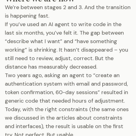
We’re between stages 2 and 3. And the transition
is happening fast.
If you’ve used an AI agent to write code in the
last six months, you’ve felt it. The gap between
“describe what I want” and “have something
working” is shrinking. It hasn’t disappeared – you
still need to review, adjust, correct. But the
distance has measurably decreased.
Two years ago, asking an agent to “create an
authentication system with email and password,
token confirmation, 60-day sessions” resulted in
generic code that needed hours of adjustment.
Today, with the right constraints (the same ones
we discussed in the articles about constraints
and interfaces), the result is usable on the first
try. Not perfect. But usable.