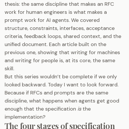
thesis: the same discipline that makes an RFC
work for human engineers is what makes a
prompt work for AI agents. We covered
structure, constraints, interfaces, acceptance
criteria, feedback loops, shared context, and the
unified document. Each article built on the
previous one, showing that writing for machines
and writing for people is, at its core, the same
skill.
But this series wouldn’t be complete if we only
looked backward. Today I want to look forward.
Because if RFCs and prompts are the same
discipline, what happens when agents get good
enough that the specification
is
the
implementation?
The four stages of specification