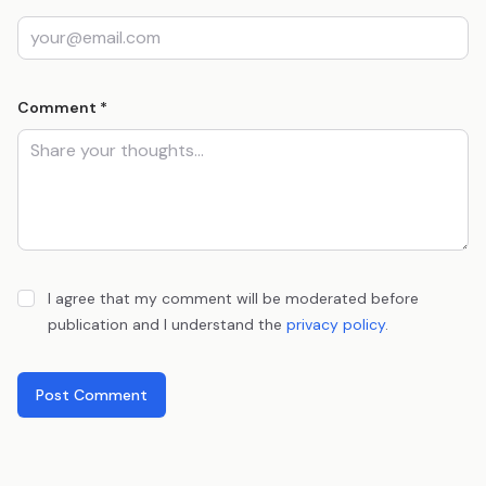
Comment *
I agree that my comment will be moderated before
publication and I understand the
privacy policy
.
Post Comment