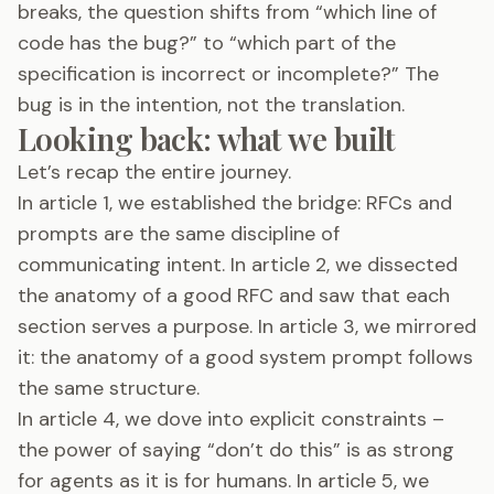
breaks, the question shifts from “which line of
code has the bug?” to “which part of the
specification is incorrect or incomplete?” The
bug is in the intention, not the translation.
Looking back: what we built
Let’s recap the entire journey.
In article 1, we established the bridge: RFCs and
prompts are the same discipline of
communicating intent. In article 2, we dissected
the anatomy of a good RFC and saw that each
section serves a purpose. In article 3, we mirrored
it: the anatomy of a good system prompt follows
the same structure.
In article 4, we dove into explicit constraints –
the power of saying “don’t do this” is as strong
for agents as it is for humans. In article 5, we