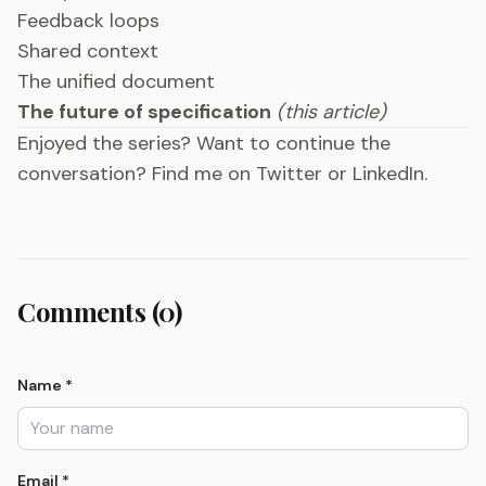
Feedback loops
Shared context
The unified document
The future of specification
(this article)
Enjoyed the series? Want to continue the
conversation? Find me on
Twitter
or
LinkedIn
.
Comments (0)
Name *
Email *