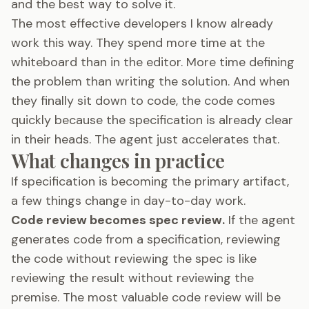
and the best way to solve it.
The most effective developers I know already
work this way. They spend more time at the
whiteboard than in the editor. More time defining
the problem than writing the solution. And when
they finally sit down to code, the code comes
quickly because the specification is already clear
in their heads. The agent just accelerates that.
What changes in practice
If specification is becoming the primary artifact,
a few things change in day-to-day work.
Code review becomes spec review.
If the agent
generates code from a specification, reviewing
the code without reviewing the spec is like
reviewing the result without reviewing the
premise. The most valuable code review will be