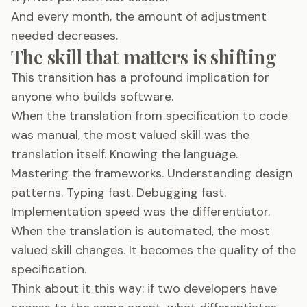
And every month, the amount of adjustment
needed decreases.
The skill that matters is shifting
This transition has a profound implication for
anyone who builds software.
When the translation from specification to code
was manual, the most valued skill was the
translation itself. Knowing the language.
Mastering the frameworks. Understanding design
patterns. Typing fast. Debugging fast.
Implementation speed was the differentiator.
When the translation is automated, the most
valued skill changes. It becomes the quality of the
specification.
Think about it this way: if two developers have