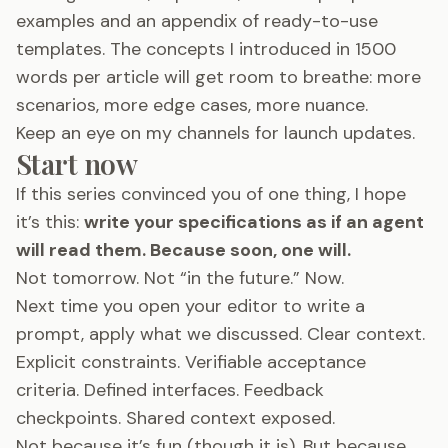
examples and an appendix of ready-to-use
templates. The concepts I introduced in 1500
words per article will get room to breathe: more
scenarios, more edge cases, more nuance.
Keep an eye on my channels for launch updates.
Start now
If this series convinced you of one thing, I hope
it’s this:
write your specifications as if an agent
will read them. Because soon, one will.
Not tomorrow. Not “in the future.” Now.
Next time you open your editor to write a
prompt, apply what we discussed. Clear context.
Explicit constraints. Verifiable acceptance
criteria. Defined interfaces. Feedback
checkpoints. Shared context exposed.
Not because it’s fun (though it is). But because