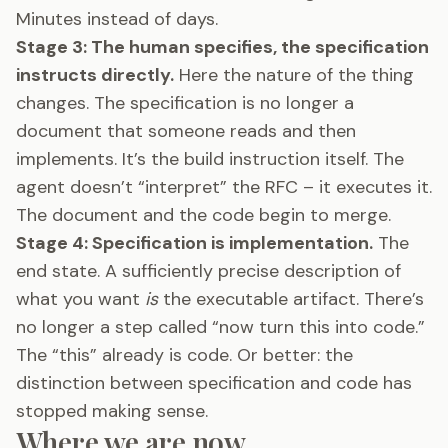
Minutes instead of days.
Stage 3: The human specifies, the specification
instructs directly.
Here the nature of the thing
changes. The specification is no longer a
document that someone reads and then
implements. It’s the build instruction itself. The
agent doesn’t “interpret” the RFC – it executes it.
The document and the code begin to merge.
Stage 4: Specification is implementation.
The
end state. A sufficiently precise description of
what you want
is
the executable artifact. There’s
no longer a step called “now turn this into code.”
The “this” already is code. Or better: the
distinction between specification and code has
stopped making sense.
Where we are now