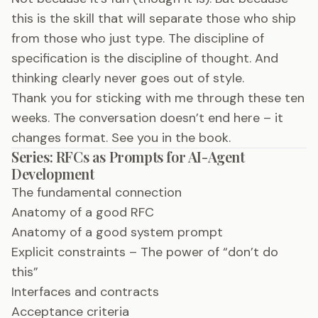
this is the skill that will separate those who ship
from those who just type. The discipline of
specification is the discipline of thought. And
thinking clearly never goes out of style.
Thank you for sticking with me through these ten
weeks. The conversation doesn’t end here – it
changes format. See you in the book.
Series: RFCs as Prompts for AI-Agent
Development
The fundamental connection
Anatomy of a good RFC
Anatomy of a good system prompt
Explicit constraints – The power of “don’t do
this”
Interfaces and contracts
Acceptance criteria