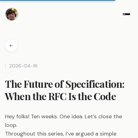
2026-04-16
The Future of Specification:
When the RFC Is the Code
Hey folks! Ten weeks. One idea. Let’s close the
loop.
Throughout this series, I’ve argued a simple