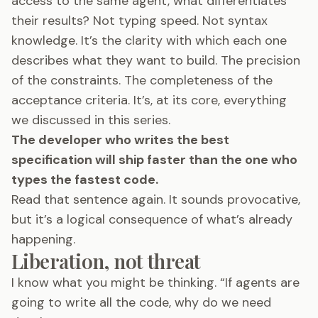
access to the same agent, what differentiates
their results? Not typing speed. Not syntax
knowledge. It’s the clarity with which each one
describes what they want to build. The precision
of the constraints. The completeness of the
acceptance criteria. It’s, at its core, everything
we discussed in this series.
The developer who writes the best
specification will ship faster than the one who
types the fastest code.
Read that sentence again. It sounds provocative,
but it’s a logical consequence of what’s already
happening.
Liberation, not threat
I know what you might be thinking. “If agents are
going to write all the code, why do we need