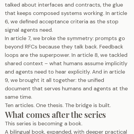
talked about interfaces and contracts, the glue
that keeps composed systems working. In article
6, we defined acceptance criteria as the stop
signal agents need.
In article 7, we broke the symmetry: prompts go
beyond RFCs because they talk back. Feedback
loops are the superpower. In article 8, we tackled
shared context – what humans assume implicitly
and agents need to hear explicitly. And in article
9, we brought it all together: the unified
document that serves humans and agents at the
same time.
Ten articles. One thesis. The bridge is built.
What comes after the series
This series is becoming a book.
A bilingual book, expanded, with deeper practical