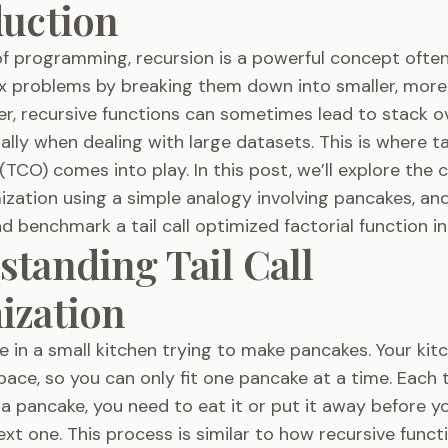
duction
of programming, recursion is a powerful concept ofte
x problems by breaking them down into smaller, mor
r, recursive functions can sometimes lead to stack o
ally when dealing with large datasets. This is where tai
(TCO) comes into play. In this post, we’ll explore the 
imization using a simple analogy involving pancakes, and
 benchmark a tail call optimized factorial function in
tanding Tail Call
ization
e in a small kitchen trying to make pancakes. Your ki
 space, so you can only fit one pancake at a time. Each
 a pancake, you need to eat it or put it away before y
xt one. This process is similar to how recursive funct