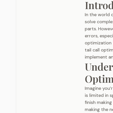
Intro
In the world 
solve comple
parts. Howeve
errors, especi
optimization 
tail call opt
implement and
Unders
Optim
Imagine you’r
is limited in
finish making
making the ne