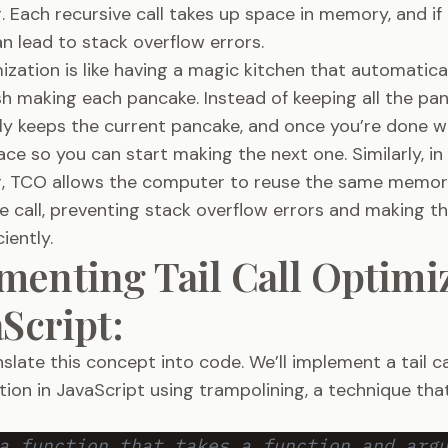
 Each recursive call takes up space in memory, and i
an lead to stack overflow errors.
imization is like having a magic kitchen that automatica
ish making each pancake. Instead of keeping all the pa
nly keeps the current pancake, and once you’re done wit
ace so you can start making the next one. Similarly, in
 TCO allows the computer to reuse the same memor
e call, preventing stack overflow errors and making 
iently.
menting Tail Call Optimi
aScript:
nslate this concept into code. We’ll implement a tail c
ction in JavaScript using trampolining, a technique tha
a function that takes a function and arg