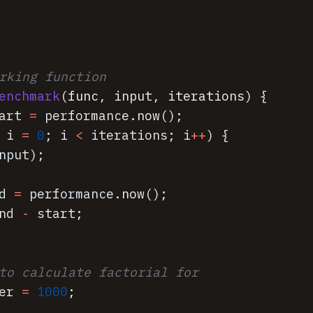
rking function
enchmark
(
func
,
input
,
iterations
)
{
art
=
performance
.
now
(
)
;
i
=
0
;
i
<
iterations
;
i
++
)
{
nput
)
;
d
=
performance
.
now
(
)
;
nd
-
start
;
to calculate factorial for
er
=
1000
;