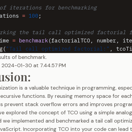
of iterations for benchmarking
ations
=
100
;
rking the tail call optimized factorial 
ime
=
benchmark
(
factorialTCO
,
number
,
it
g
(
"Tail call optimized factorial:"
,
tcoT
esults of benchmark.
usion:
imization is a valuable technique in programming, espe
recursive functions. By reusing memory space for each
ps prevent stack overflow errors and improves program
 we explored the concept of TCO using a simple analog
d we implemented and benchmarked a tail call optimiz
avaScript. Incorporating TCO into your code can lead