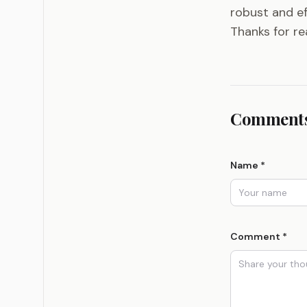
robust and ef
Thanks for rea
Comments
Name *
Comment *