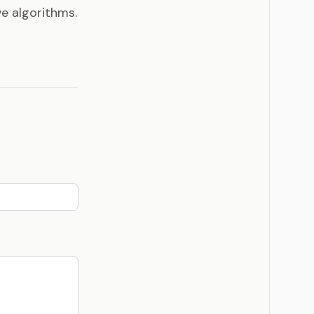
ve algorithms.