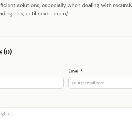
ficient solutions, especially when dealing with recursi
ding this, until next time o/.
 (0)
Email *