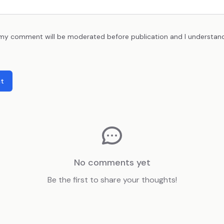
 my comment will be moderated before publication and I understan
t
No comments yet
Be the first to share your thoughts!