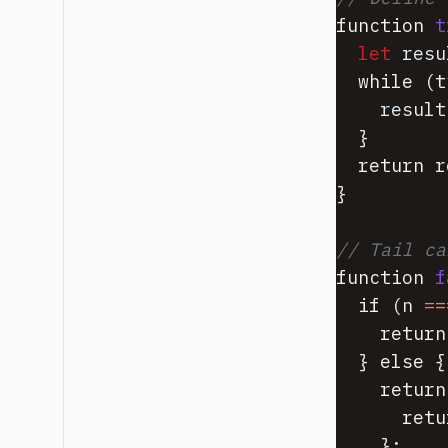
function
t
let
resu
while
(
t
result
}
return
r
}
// Tail ca
function
f
if
(
n
==
return
}
else
{
return
retu
}
;