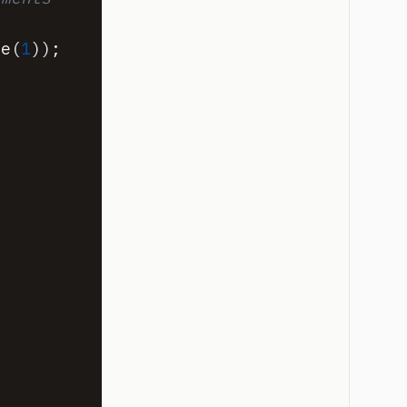
ce
(
1
)
)
;