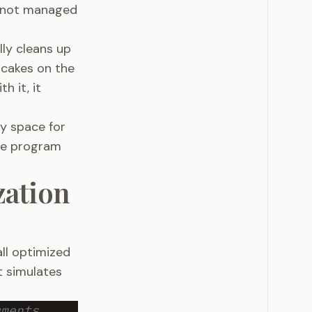
f not managed
lly cleans up
ncakes on the
h it, it
y space for
the program
zation
all optimized
t simulates
uments