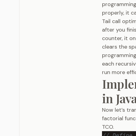
programming.
properly, it c
Tail call opt
after you fin
counter, it o
clears the sp
programming,
each recursiv
run more effic
Imple
in Jav
Now let’s tra
factorial fun
TCO.
// Define 