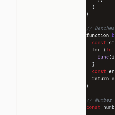
}
}
// Benchma
function
b
const
st
for
(
let
func
(
i
}
const
en
return
e
}
// Number 
const
numb