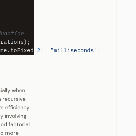
function
erations
)
;
ime
.
toFixed
(
2
)
,
"milliseconds"
)
;
cially when
 recursive
 efficiency.
y involving
ed factorial
 to more