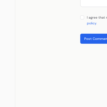
I agree that
policy
.
Post Commen