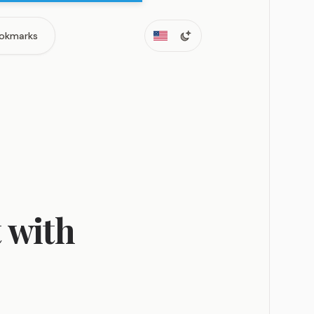
okmarks
 with