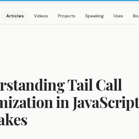
Articles
Videos
Projects
Speaking
Uses
Bo
standing Tail Call
ization in JavaScript
akes