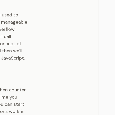
n used to
e manageable
verflow
l call
concept of
 then we’ll
 JavaScript.
tchen counter
 time you
ou can start
ions work in