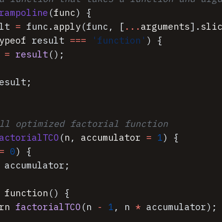
rampoline
(
func
)
{
lt
=
func
.
apply
(
func
,
[
...
arguments
]
.
sli
ypeof
result
===
'function'
)
{
=
result
(
)
;
esult
;
ll optimized factorial function
actorialTCO
(
n
,
accumulator
=
1
)
{
=
0
)
{
accumulator
;
function
(
)
{
rn
factorialTCO
(
n
-
1
,
n
*
accumulator
)
;