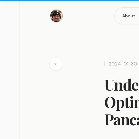
About
2024-01-30
Under
Optim
Panc