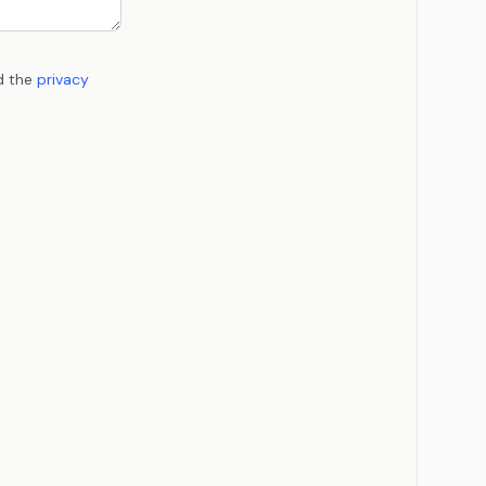
d the
privacy