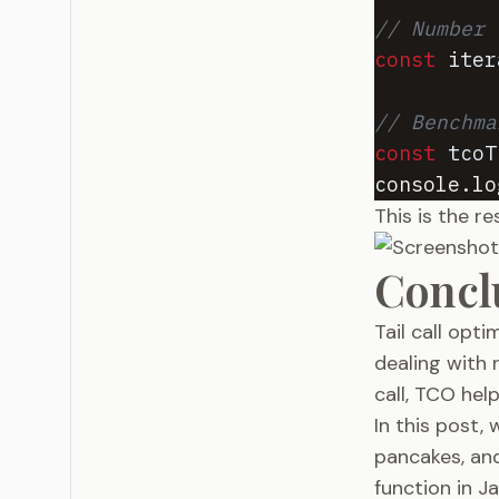
// Number 
const
iter
// Benchma
const
tcoT
console
.
lo
This is the r
Concl
Tail call opt
dealing with 
call, TCO hel
In this post,
pancakes, an
function in J