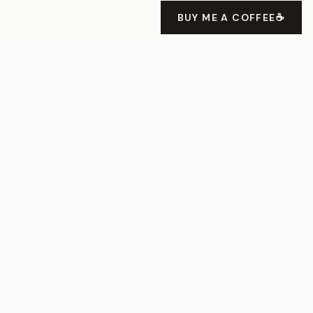
BUY ME A COFFEE
☕
Devlog 3 - Squas Hardcore com
Flame/Flutter
About
Projects
Speaking
Uses